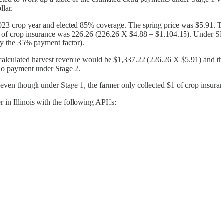
llar.
2023 crop year and elected 85% coverage. The spring price was $5.91.
ct $1 of crop insurance was 226.26 (226.26 X $4.88 = $1,104.15). Under
by the 35% payment factor).
e recalculated harvest revenue would be $1,337.22 (226.26 X $5.91) a
 no payment under Stage 2.
 even though under Stage 1, the farmer only collected $1 of crop insur
r in Illinois with the following APHs: