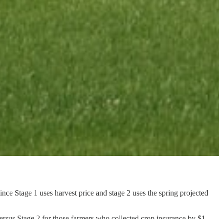
ce Stage 1 uses harvest price and stage 2 uses the spring projected
versus Stage 2 for those farmers who collected crop insurance by $1