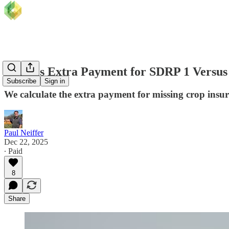
What is Extra Payment for SDRP 1 Versu
Subscribe
Sign in
We calculate the extra payment for missing crop insu
Paul Neiffer
Dec 22, 2025
∙ Paid
8
Share