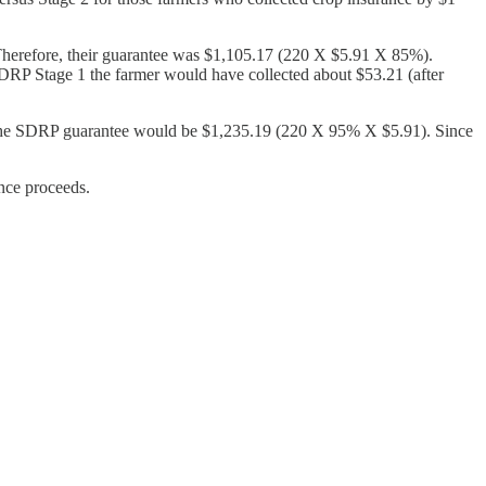
 Therefore, their guarantee was $1,105.17 (220 X $5.91 X 85%).
 SDRP Stage 1 the farmer would have collected about $53.21 (after
nd the SDRP guarantee would be $1,235.19 (220 X 95% X $5.91). Since
ance proceeds.