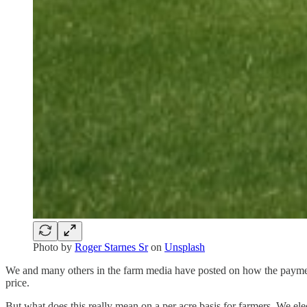
Photo by
Roger Starnes Sr
on
Unsplash
We and many others in the farm media have posted on how the payment 
price.
But what does this really mean on a per acre basis for farmers. We el