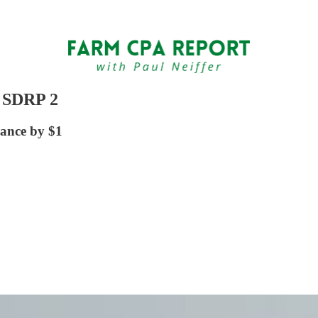
s SDRP 2
rance by $1