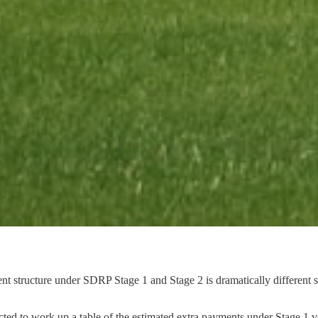
structure under SDRP Stage 1 and Stage 2 is dramatically different sin
ected to work up a table of the estimated extra payments under Stage 1 