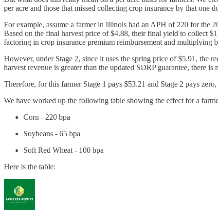
per acre and those that missed collecting crop insurance by that one do
For example, assume a farmer in Illinois had an APH of 220 for the 
Based on the final harvest price of $4.88, their final yield to colle
factoring in crop insurance premium reimbursement and multiplying 
However, under Stage 2, since it uses the spring price of $5.91, th
harvest revenue is greater than the updated SDRP guarantee, there is
Therefore, for this farmer Stage 1 pays $53.21 and Stage 2 pays zero,
We have worked up the following table showing the effect for a farme
Corn - 220 bpa
Soybeans - 65 bpa
Soft Red Wheat - 100 bpa
Here is the table: