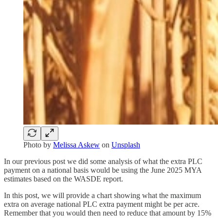
Photo by
Melissa Askew
on
Unsplash
In our previous post we did some analysis of what the extra PLC
payment on a national basis would be using the June 2025 MYA
estimates based on the WASDE report.
In this post, we will provide a chart showing what the maximum
extra on average national PLC extra payment might be per acre.
Remember that you would then need to reduce that amount by 15%