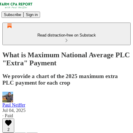
Subscribe
Sign in
Read distraction-free on Substack
What is Maximum National Average PLC
"Extra" Payment
We provide a chart of the 2025 maximum extra
PLC payment for each crop
Paul Neiffer
Jul 04, 2025
∙ Paid
2