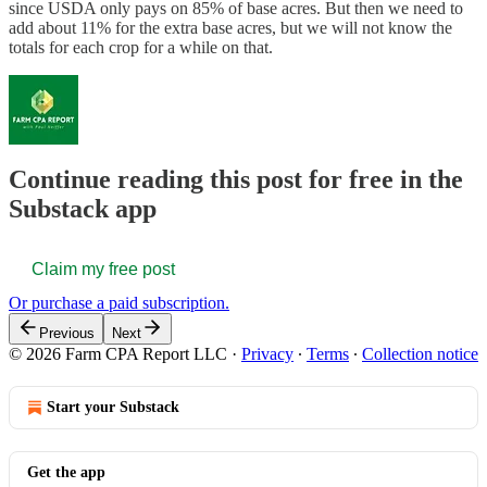
since USDA only pays on 85% of base acres. But then we need to
add about 11% for the extra base acres, but we will not know the
totals for each crop for a while on that.
Continue reading this post for free in the
Substack app
Claim my free post
Or purchase a paid subscription.
Previous
Next
© 2026 Farm CPA Report LLC
·
Privacy
∙
Terms
∙
Collection notice
Start your Substack
Get the app