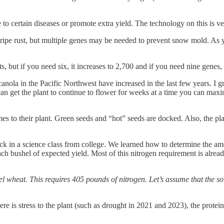
to certain diseases or promote extra yield. The technology on this is ver
stripe rust, but multiple genes may be needed to prevent snow mold. As
, but if you need six, it increases to 2,700 and if you need nine genes,
anola in the Pacific Northwest have increased in the last few years. I 
an get the plant to continue to flower for weeks at a time you can maxim
s to their plant. Green seeds and “hot” seeds are docked. Also, the plan
s back in a science class from college. We learned how to determine the
ch bushel of expected yield. Most of this nitrogen requirement is alread
heat. This requires 405 pounds of nitrogen. Let’s assume that the soil
e is stress to the plant (such as drought in 2021 and 2023), the protein 