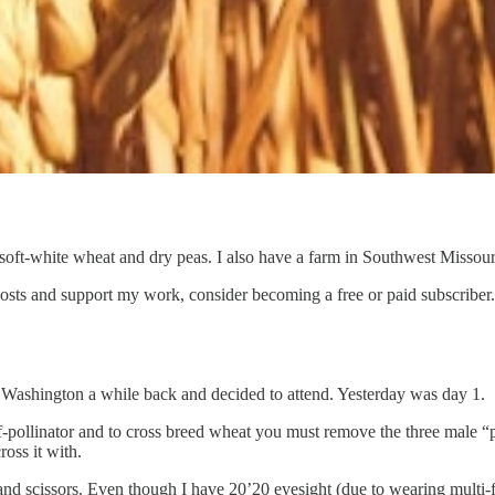
soft-white wheat and dry peas. I also have a farm in Southwest Missouri
osts and support my work, consider becoming a free or paid subscriber.
 Washington a while back and decided to attend. Yesterday was day 1.
lf-pollinator and to cross breed wheat you must remove the three male “
ross it with.
and scissors. Even though I have 20’20 eyesight (due to wearing multi-foc