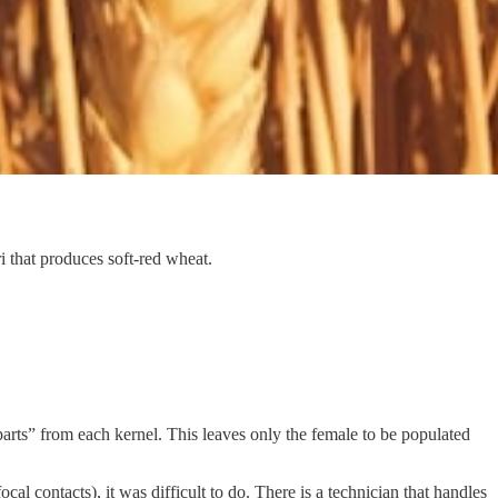
 that produces soft-red wheat.
parts” from each kernel. This leaves only the female to be populated
al contacts), it was difficult to do. There is a technician that handles