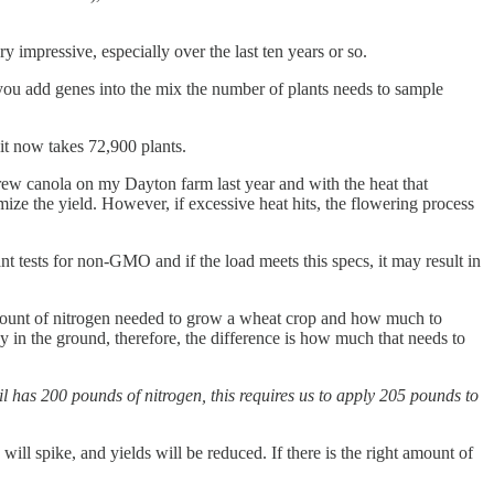
y impressive, especially over the last ten years or so.
 you add genes into the mix the number of plants needs to sample
 it now takes 72,900 plants.
grew canola on my Dayton farm last year and with the heat that
ize the yield. However, if excessive heat hits, the flowering process
t tests for non-GMO and if the load meets this specs, it may result in
 amount of nitrogen needed to grow a wheat crop and how much to
y in the ground, therefore, the difference is how much that needs to
 has 200 pounds of nitrogen, this requires us to apply 205 pounds to
will spike, and yields will be reduced. If there is the right amount of