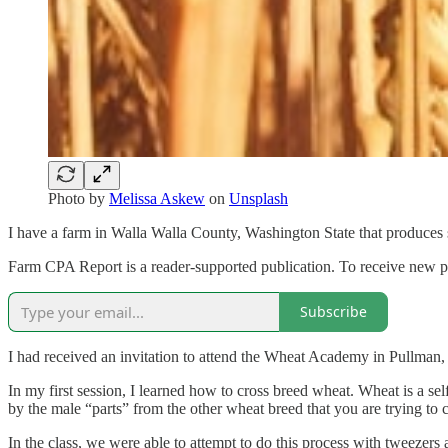
Photo by
Melissa Askew
on
Unsplash
I have a farm in Walla Walla County, Washington State that produces 
Farm CPA Report is a reader-supported publication. To receive new p
Subscribe
I had received an invitation to attend the Wheat Academy in Pullman,
In my first session, I learned how to cross breed wheat. Wheat is a se
by the male “parts” from the other wheat breed that you are trying to c
In the class, we were able to attempt to do this process with tweezers 