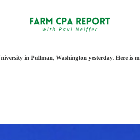
iversity in Pullman, Washington yesterday. Here is m