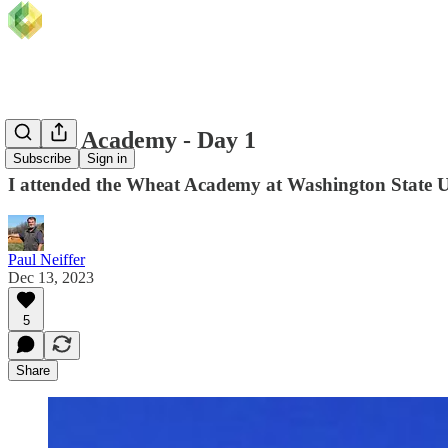
Wheat Academy - Day 1
Subscribe
Sign in
I attended the Wheat Academy at Washington State Un
Paul Neiffer
Dec 13, 2023
5
Share