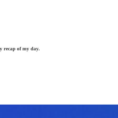
y recap of my day.