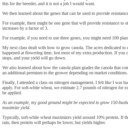
this for the breeder, and it is not a job I would want.
We then learned about the genes that can be used to provide resistance 
For example, there might be one gene that will provide resistance to 
increases by a factor of 3.
For example, if you need to use three genes, you might need 100 plants
My next class dealt with how to grow canola. The acres dedicated to c
happened at flowering time, lost most of my extra production. If you c
stops, and your yield will go down.
We also learned about how the canola plant grades the canola that come
an additional premium to the grower depending on market conditions.
Finally, I attended a class on nitrogen management. I felt like I wa
apply. For soft-white wheat, we estimate 2.7 pounds of nitrogen for ea
be applied.
As an example, my good ground might be expected to grow 150-bushel w
maximize yield.
Typically, soft-white wheat maximizes yield around 10% protein. If ther
rain, then protein will perhaps be lower, but yields higher.