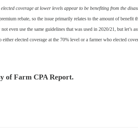
lected coverage at lower levels appear to be benefiting from the disaste
premium rebate, so the issue primarily relates to the amount of benefit t
t even use the same guidelines that was used in 2020/21, but let’s a
either elected coverage at the 70% level or a farmer who elected cover
esy of Farm CPA Report.