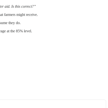
r aid. Is this correct?”
hat farmers might receive.
ssume they do.
age at the 85% level.