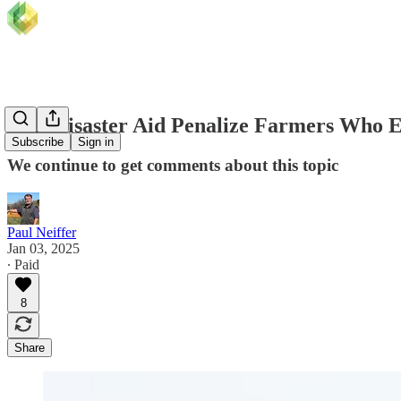
Will Disaster Aid Penalize Farmers Who E
Subscribe
Sign in
We continue to get comments about this topic
Paul Neiffer
Jan 03, 2025
∙ Paid
8
Share