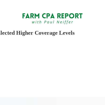
lected Higher Coverage Levels