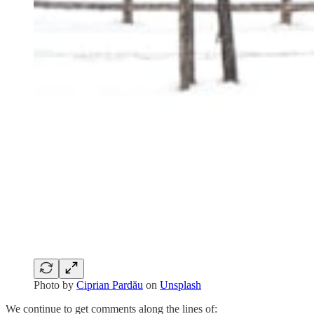
Photo by
Ciprian Pardău
on
Unsplash
We continue to get comments along the lines of: