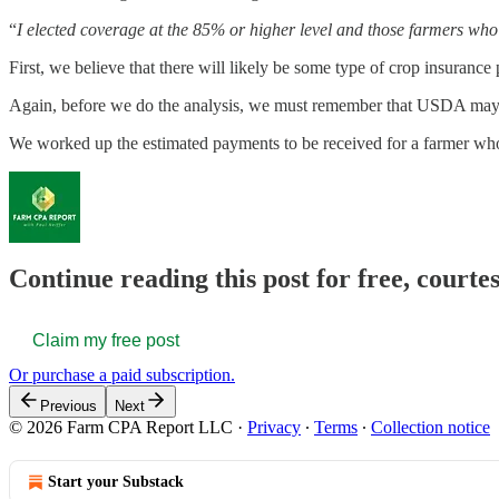
“
I elected coverage at the 85% or higher level and those farmers who e
First, we believe that there will likely be some type of crop insurance 
Again, before we do the analysis, we must remember that USDA may no
We worked up the estimated payments to be received for a farmer who 
Continue reading this post for free, court
Claim my free post
Or purchase a paid subscription.
Previous
Next
© 2026 Farm CPA Report LLC
·
Privacy
∙
Terms
∙
Collection notice
Start your Substack