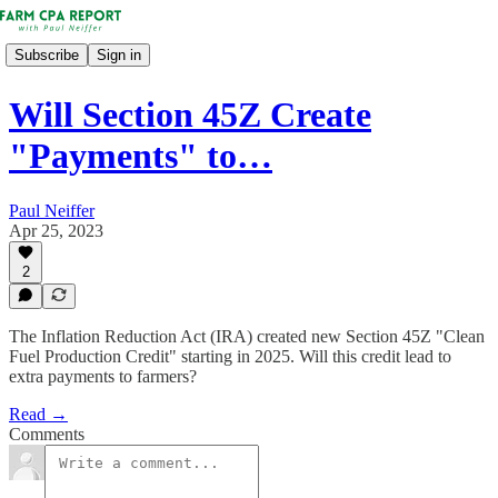
Subscribe
Sign in
Will Section 45Z Create
"Payments" to…
Paul Neiffer
Apr 25, 2023
2
The Inflation Reduction Act (IRA) created new Section 45Z "Clean
Fuel Production Credit" starting in 2025. Will this credit lead to
extra payments to farmers?
Read →
Comments