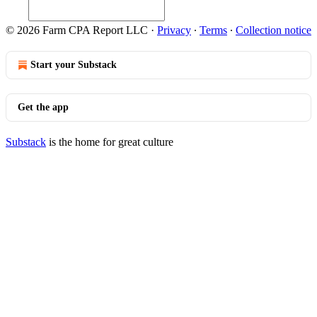
© 2026 Farm CPA Report LLC
·
Privacy
∙
Terms
∙
Collection notice
Start your Substack
Get the app
Substack
is the home for great culture