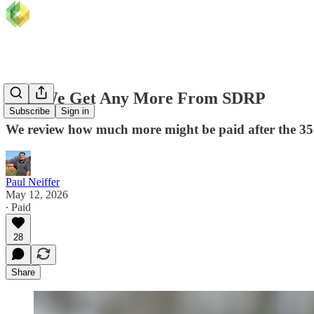
Will We Get Any More From SDRP
Subscribe
Sign in
We review how much more might be paid after the
Paul Neiffer
May 12, 2026
∙ Paid
28
Share