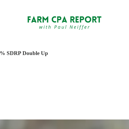
 35% SDRP Double Up