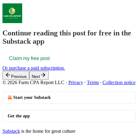
Continue reading this post for free in the
Substack app
Claim my free post
Or purchase a paid subscription.
Previous
Next
© 2026 Farm CPA Report LLC
·
Privacy
∙
Terms
∙
Collection notice
Start your Substack
Get the app
Substack
is the home for great culture