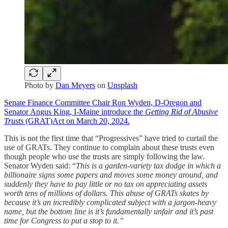
Photo by
Dan Meyers
on
Unsplash
Senate Finance Committee Chair Ron Wyden, D-Oregon and
Senator Angus King, I-Maine introduce the
Getting Rid of Abusive
Trusts
(GRAT)Act on March 20, 2024.
This is not the first time that “Progressives” have tried to curtail the
use of GRATs. They continue to complain about these trusts even
though people who use the trusts are simply following the law.
Senator Wyden said: “
This is a garden-variety tax dodge in which a
billionaire signs some papers and moves some money around, and
suddenly they have to pay little or no tax on appreciating assets
worth tens of millions of dollars. This abuse of GRATs skates by
because it’s an incredibly complicated subject with a jargon-heavy
name, but the bottom line is it’s fundamentally unfair and it’s past
time for Congress to put a stop to it.”