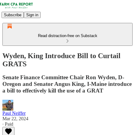
Subscribe
Sign in
Read distraction-free on Substack
Wyden, King Introduce Bill to Curtail
GRATS
Senate Finance Committee Chair Ron Wyden, D-
Oregon and Senator Angus King, I-Maine introduce
a bill to effectively kill the use of a GRAT
Paul Neiffer
Mar 22, 2024
∙ Paid