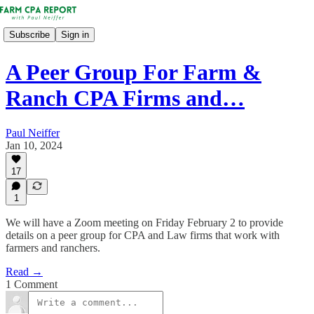
Subscribe
Sign in
A Peer Group For Farm &
Ranch CPA Firms and…
Paul Neiffer
Jan 10, 2024
17
1
We will have a Zoom meeting on Friday February 2 to provide
details on a peer group for CPA and Law firms that work with
farmers and ranchers.
Read →
1 Comment