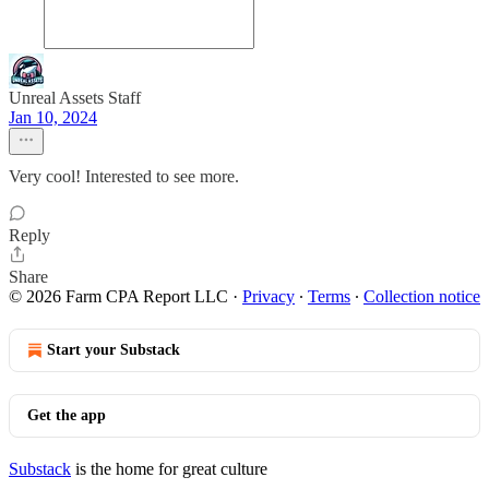
Unreal Assets Staff
Jan 10, 2024
Very cool! Interested to see more.
Reply
Share
© 2026 Farm CPA Report LLC
·
Privacy
∙
Terms
∙
Collection notice
Start your Substack
Get the app
Substack
is the home for great culture