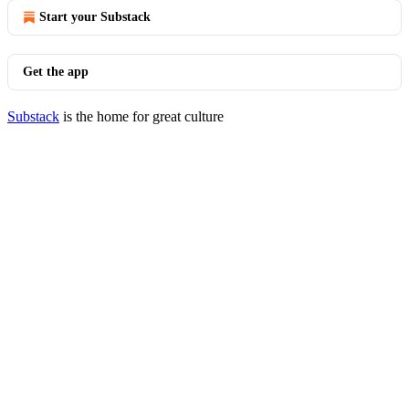
Start your Substack
Get the app
Substack
is the home for great culture