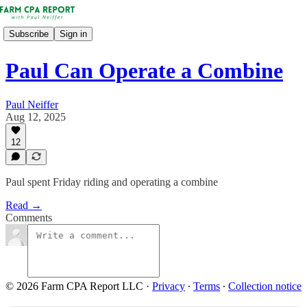
Subscribe
Sign in
Paul Can Operate a Combine
Paul Neiffer
Aug 12, 2025
12
Paul spent Friday riding and operating a combine
Read →
Comments
© 2026 Farm CPA Report LLC
·
Privacy
∙
Terms
∙
Collection notice