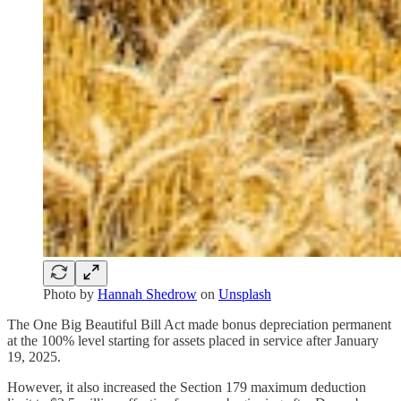
Photo by
Hannah Shedrow
on
Unsplash
The One Big Beautiful Bill Act made bonus depreciation permanent
at the 100% level starting for assets placed in service after January
19, 2025.
However, it also increased the Section 179 maximum deduction