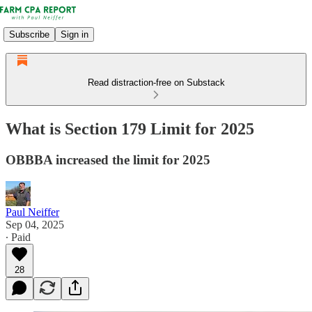
Subscribe
Sign in
Read distraction-free on Substack
What is Section 179 Limit for 2025
OBBBA increased the limit for 2025
Paul Neiffer
Sep 04, 2025
∙ Paid
28