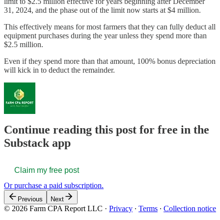
limit to $2.5 million effective for years beginning after December
31, 2024, and the phase out of the limit now starts at $4 million.
This effectively means for most farmers that they can fully deduct all
equipment purchases during the year unless they spend more than
$2.5 million.
Even if they spend more than that amount, 100% bonus depreciation
will kick in to deduct the remainder.
Continue reading this post for free in the
Substack app
Claim my free post
Or purchase a paid subscription.
Previous
Next
© 2026 Farm CPA Report LLC
·
Privacy
∙
Terms
∙
Collection notice