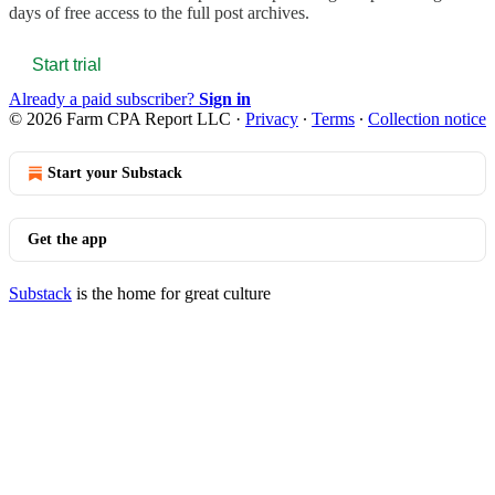
days of free access to the full post archives.
Start trial
Already a paid subscriber?
Sign in
© 2026 Farm CPA Report LLC
·
Privacy
∙
Terms
∙
Collection notice
Start your Substack
Get the app
Substack
is the home for great culture