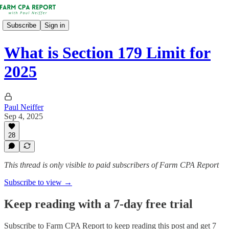
Subscribe
Sign in
What is Section 179 Limit for
2025
Paul Neiffer
Sep 4, 2025
28
This thread is only visible to paid subscribers of Farm CPA Report
Subscribe to view →
Keep reading with a 7-day free trial
Subscribe to
Farm CPA Report
to keep reading this post and get 7