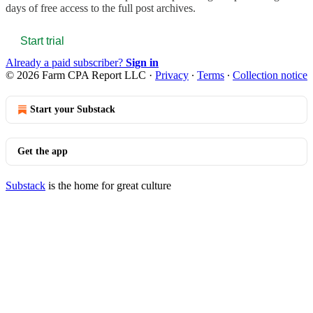
days of free access to the full post archives.
Start trial
Already a paid subscriber?
Sign in
© 2026 Farm CPA Report LLC
·
Privacy
∙
Terms
∙
Collection notice
Start your Substack
Get the app
Substack
is the home for great culture