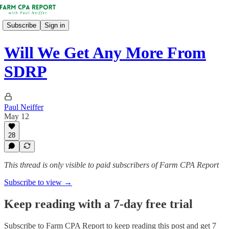
Subscribe
Sign in
Will We Get Any More From
SDRP
Paul Neiffer
May 12
28
This thread is only visible to paid subscribers of Farm CPA Report
Subscribe to view →
Keep reading with a 7-day free trial
Subscribe to
Farm CPA Report
to keep reading this post and get 7